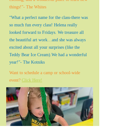
things!”- The Whites
“What a perfect name for the class-there was
so much fun every class! Helena really
looked forward to Fridays. We treasure all
the beautiful art work…and she was always
excited about all your surprises (like the
Teddy Bear Ice Cream).We had a wonderful
year!”- The Kotniks
Want to schedule a camp or school-wide
event?
Click Here!