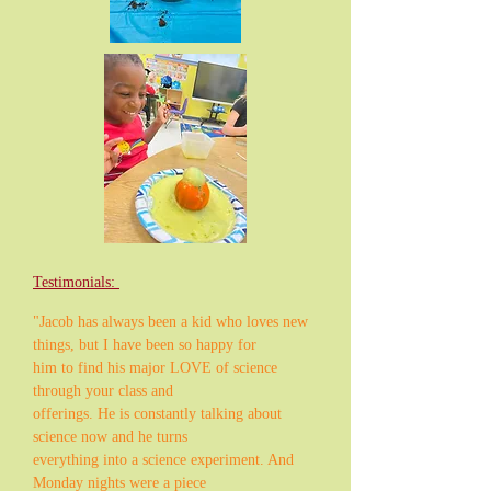
Testimonials:
"Jacob has always been a kid who loves new
things, but I have been so happy for
him to find his major LOVE of science
through your class and
offerings. He is constantly talking about
science now and he turns
everything into a science experiment. And
Monday nights were a piece