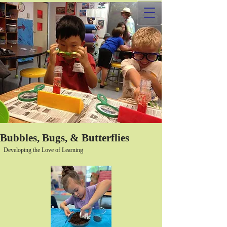
Bubbles, Bugs, & Butterflies
Developing the Love of Learning