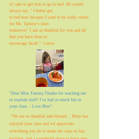
of cake to get him to go to bed. He would
always say, " I better get
to bed now because I want to be really rested
for Ms. Tammy's class
tomorrow" I am so thankful for you and all
that you have done to
encourage Jacob."- Carrie
"Dear Miss Tammy,Thanks for teaching me
to explode stuff! I've had so much fun in
your class. - Love Bree"
“We are so thankful and blessed… Riley has
enjoyed your class and we appreciate
everything you do to make the class so fun,
exciting, and a wonderful place to learn new